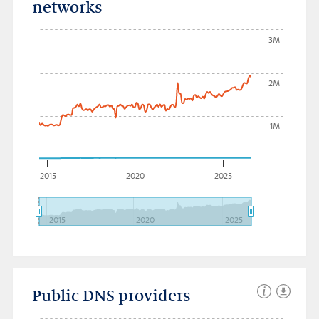
networks
3M
2M
1M
2015
2020
2025
2015
2020
2025
Public DNS providers