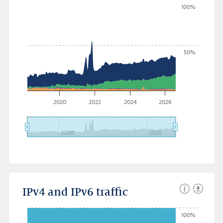
100%
50%
2020
2022
2024
2026
2020
2025
IPv4 and IPv6 traffic
100%