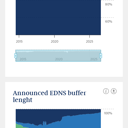
80%
60%
2015
2020
2025
2015
2020
2025
Announced EDNS buffer
lenght
100%