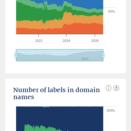
50%
2022
2024
2026
2025
Number of labels in domain
names
100%