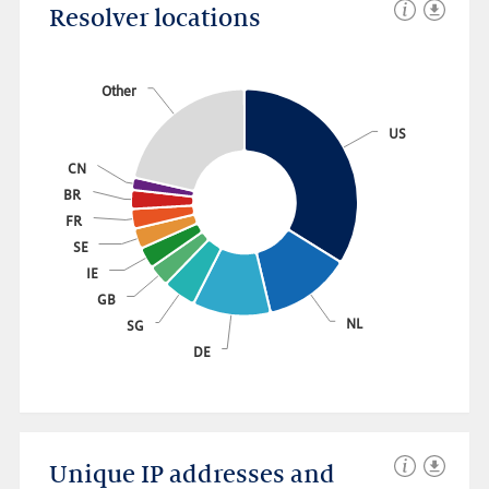
Resolver locations
Other
US
CN
BR
FR
SE
IE
GB
NL
SG
DE
Link to this chart
Unique IP addresses and