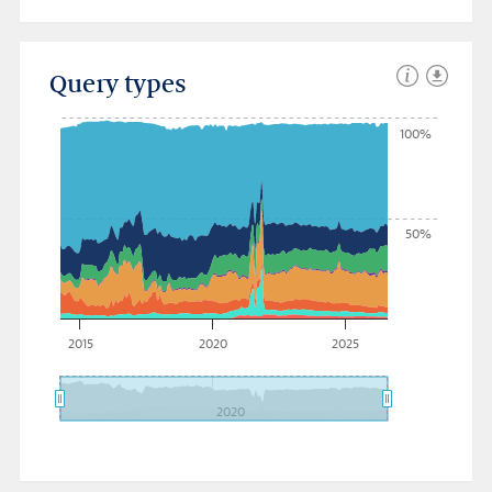
Query types
100%
50%
2015
2020
2025
2020