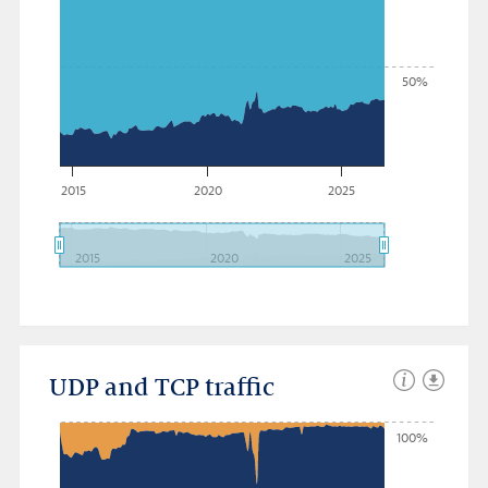
50%
2015
2020
2025
2015
2020
2025
UDP and TCP traffic
100%