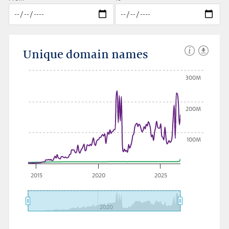
Unique domain names
300M
200M
100M
2015
2020
2025
2020