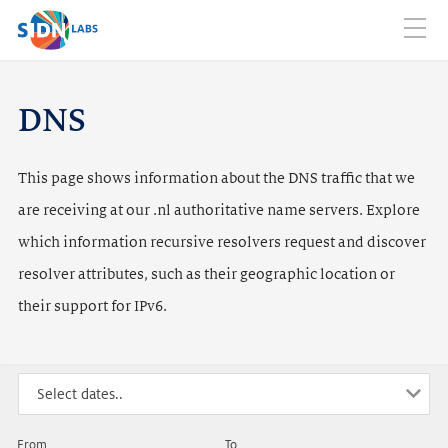
Home
Domain names
DNS Traffic
DNSSEC
Web
Mobi
Mail
Abuse
Info
navig
SIDN LABS
NL
EN
DNS
This page shows information about the DNS traffic that we
are receiving at our .nl authoritative name servers. Explore
which information recursive resolvers request and discover
resolver attributes, such as their geographic location or
their support for IPv6.
From
To