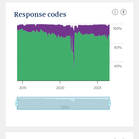
Response codes
100%
80%
60%
2015
2020
2025
2020