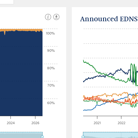
Announced EDNS b
100%
90%
80%
70%
60%
2024
2026
2021
2022