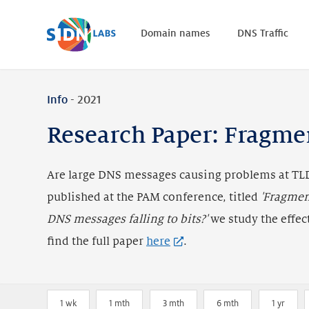
Home
Domain names
DNS Traffic
Info
- 2021
Research Paper: Fragme
Are large DNS messages causing problems at TLD
published at the PAM conference, titled
'Fragmen
DNS messages falling to bits?'
we study the effec
find the full paper
here
.
1 wk
1 mth
3 mth
6 mth
1 yr