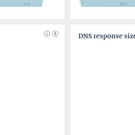
2025
2022
DNS response siz