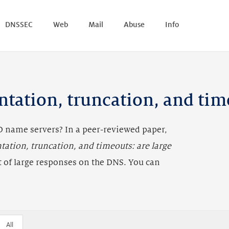
DNSSEC
Web
Mail
Abuse
Info
Link to this chart
ntation, truncation, and tim
 name servers? In a peer-reviewed paper,
tation, truncation, and timeouts: are large
t of large responses on the DNS. You can
All