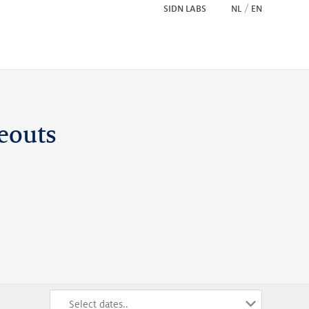
SIDN LABS
NL
EN
eouts