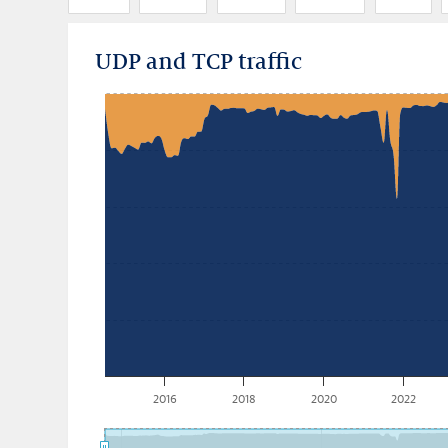
UDP and TCP traffic
2016
2018
2020
2022