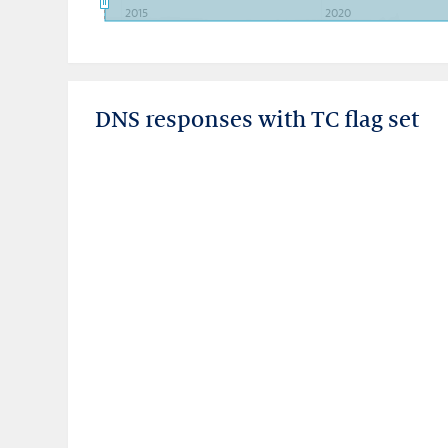
2015
2020
DNS responses with TC flag set