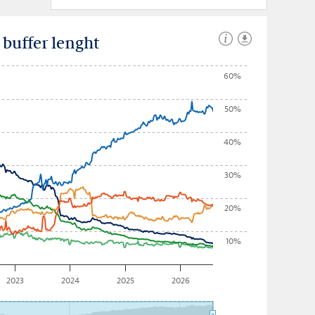
uffer lenght
60%
50%
40%
30%
20%
10%
2023
2024
2025
2026